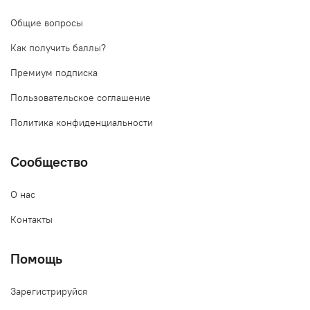
Общие вопросы
Как получить баллы?
Премиум подписка
Пользовательское соглашение
Политика конфиденциальности
Сообщество
О нас
Контакты
Помощь
Зарегистрируйся