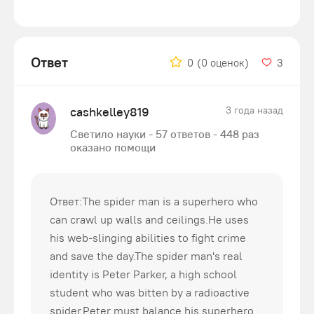
Ответ
0
(0 оценок)
3
cashkelley819
3 года назад
Светило науки - 57 ответов - 448 раз
оказано помощи
Ответ:The spider man is a superhero who
can crawl up walls and ceilings.He uses
his web-slinging abilities to fight crime
and save the day.The spider man's real
identity is Peter Parker, a high school
student who was bitten by a radioactive
spider.Peter must balance his superhero