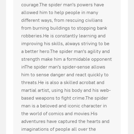
courage.The spider man's powers have
allowed him to help people in many
different ways, from rescuing civilians
from burning buildings to stopping bank
robberies.He is constantly learning and
improving his skills, always striving to be
a better hero.The spider man's agility and
strength make him a formidable opponent
inThe spider man's spider-sense allows
him to sense danger and react quickly to
threats.He is also a skilled acrobat and
martial artist, using his body and his web-
based weapons to fight crime.The spider
man is a beloved and iconic character in
the world of comics and movies.His
adventures have captured the hearts and
imaginations of people all over the