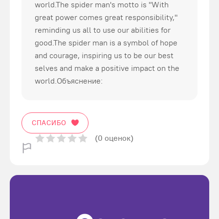
world.The spider man's motto is "With
great power comes great responsibility,"
reminding us all to use our abilities for
good.The spider man is a symbol of hope
and courage, inspiring us to be our best
selves and make a positive impact on the
world.Объяснение:
СПАСИБО
(0 оценок)