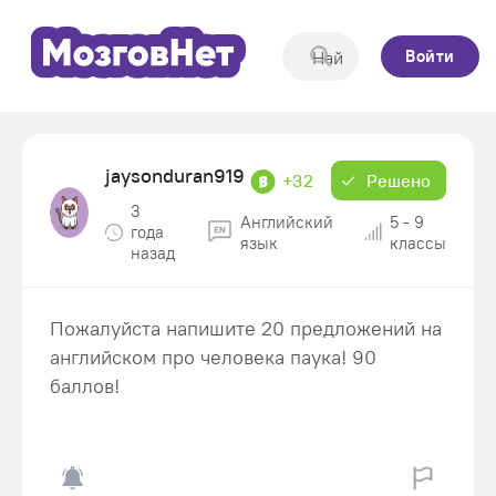
Войти
jaysonduran919
+32
Решено
3
Английский
5 - 9
года
язык
классы
назад
Пожалуйста напишите 20 предложений на
английском про человека паука! 90
баллов!