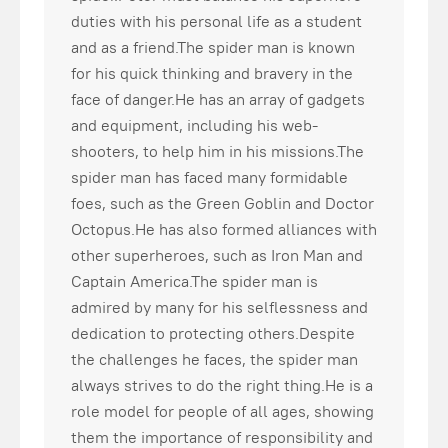
duties with his personal life as a student
and as a friend.The spider man is known
for his quick thinking and bravery in the
face of danger.He has an array of gadgets
and equipment, including his web-
shooters, to help him in his missions.The
spider man has faced many formidable
foes, such as the Green Goblin and Doctor
Octopus.He has also formed alliances with
other superheroes, such as Iron Man and
Captain America.The spider man is
admired by many for his selflessness and
dedication to protecting others.Despite
the challenges he faces, the spider man
always strives to do the right thing.He is a
role model for people of all ages, showing
them the importance of responsibility and