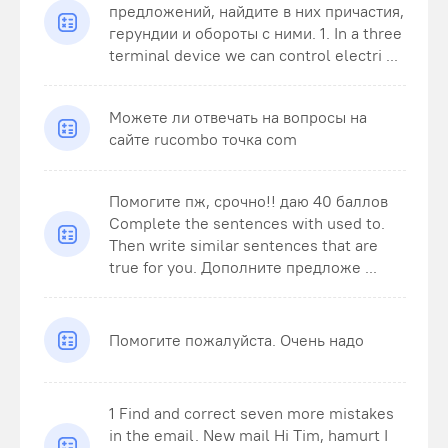
предложений, найдите в них причастия,
герундии и обороты с ними. 1. In a three
terminal device we can control electri ...
Можете ли отвечать на вопросы на
сайте rucombo точка com
Помогите пж, срочно!! даю 40 баллов
Complete the sentences with used to.
Then write similar sentences that are
true for you. Дополните предложе ...
Помогите пожалуйста. Очень надо
1 Find and correct seven more mistakes
in the email. New mail Hi Tim, hamurt I