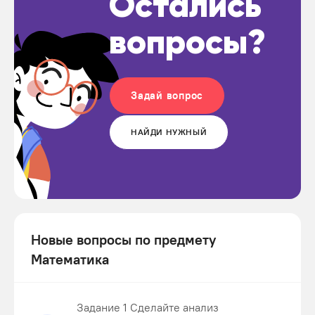
Остались
вопросы?
Задай вопрос
НАЙДИ НУЖНЫЙ
Новые вопросы по предмету
Математика
Задание 1 Сделайте анализ