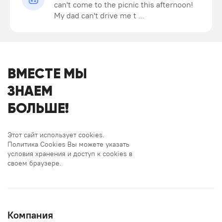
can't come to the picnic this afternoon!
My dad can't drive me t ...
ВМЕСТЕ МЫ
ЗНАЕМ
БОЛЬШЕ!
Этот сайт использует cookies.
Политика Cookies Вы можете указать
условия хранения и доступ к cookies в
своем браузере.
Компания